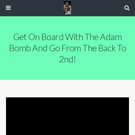
Get On Board With The Adam
Bomb And Go From The Back To
2nd!