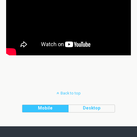
Back to top
Mobile
Desktop